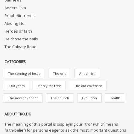
Still news
Anders Ova
Prophetic trends
Abiding life
Heroes of faith
He chose the nails
The Calvary Road
CATEGORIES
The coming of Jesus
The end
Antichrist
1000 years
Mercy for free
The old covenant
The new covenant
The church
Evolution
Health
ABOUT TRO.DK
The meaning of this portal is displaying our "tro" (which means
faith/belief) for persons eager to ask the most important questions