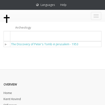
Languages
Help
Toggl
Archeology
naviga
Titel
The Discovery of Peter's Tomb in Jerusalem - 1953
OVERVIEW
Home
Kent Hovind