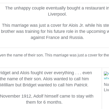
The unhappy couple eventually bought a restaurant i
Liverpool.
This marriage was just a cover for Alois Jr. while his st
brother was training for his future role in the upcoming 
against France and Russia.
en the name of their son. This marriage was just a cover for the
ridget and Alois fought over everything . . . even
the name of their son.
Alois wanted to call him
William
but Bridget wanted to call him
Patrick.
No
Liv
 November 1912, Adolf himself came to stay with
them for 6 months.