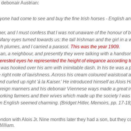
e debonair Austrian:
ne had come to see and buy the fine Irish horses - English and I
r, and I must confess that I was not unaware of the honour of be
Many eyes turned towards us: the tall Irishman and the girl in a 
h plumes, and I carried a parasol.
This was the year 1909.
an, a neighbour, and presently they were talking with a handsom
erested eyes he represented the height of elegance according to 
was hooked over his arm with inimitable dash. In his tie was a pear
 right note of lavishness. Across his cream coloured waistcoat 
curled up right 'á la Kaiser.' He introduced himself as Alois Hit
ne foreign manners and his debonair Viennese ways made a great 
working farmers and their wives which made up the society I wa
n English seemed charming. (Bridget Hitler,
Memoirs
, pp. 17-18
don with Alois Jr. Nine months later they had a son, but they 
William.