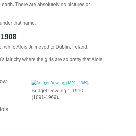
 earth. There are absolutely no pictures or
 under that name.
 1908
, while Alois Jr. moved to Dublin, Ireland.
n's fair city where the girls are so pretty that Alois
how.
Bridget Dowling c. 1910.
(1891-1969).
lois