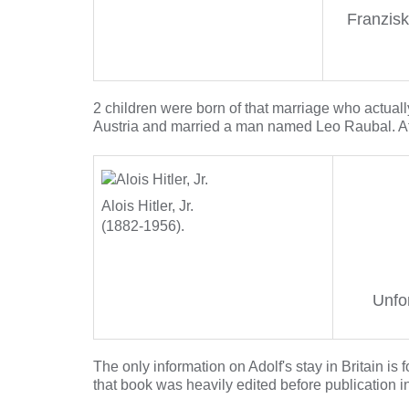
Franzisk
2 children were born of that marriage who actually
Austria and married a man named Leo Raubal. A
Alois Hitler, Jr.
(1882-1956).
Unfor
The only information on Adolf's stay in Britain is 
that book was heavily edited before publication in 