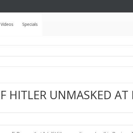
Videos
Specials
F HITLER UNMASKED AT L