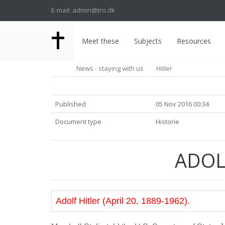
E-mail: admin@tro.dk
Meet these
Subjects
Resources
News - staying with us
Hitler
Published
05 Nov 2016 00:34
Document type
Historie
ADOL
Adolf Hitler (April 20, 1889-1962).