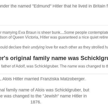
under the named "Edmund" Hitler that he lived in Britain f
ter marrying Eva Braun is sheer bunk....Some people contemplate
n of Queen Victoria, Hitler was guaranteed a nice quiet retire
could declare their
undying
love for each other as they strolled 
ler's original family name was Schicklgr
te father of Adolf, was Schicklgruber. The name was changed to 
, Alois Hitler married Franziska Matzoberger.
nal family name of Alois was Schicklgruber, but
e was changed to the "Jewish" name Hitler in
1876.