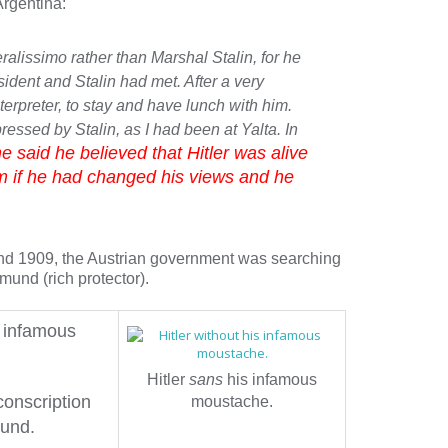
Argentina:
ralissimo rather than Marshal Stalin, for he
sident and Stalin had met. After a very
terpreter, to stay and have lunch with him.
ressed by Stalin, as I had
been at Yalta. In
e said he believed that Hitler was alive
m if he had changed his views and he
d 1909, the Austrian government was searching
mund (rich protector).
s infamous
Hitler
sans
his infamous
conscription
moustache.
mund.