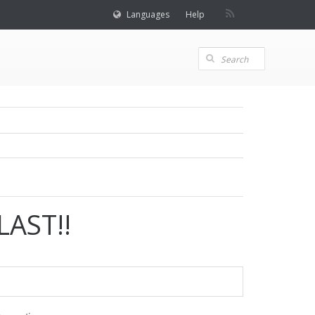
Languages
Help
AST!!