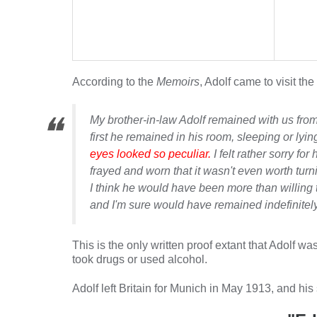
According to the
Memoirs
, Adolf came to visit the
My brother-in-law Adolf remained with us from
first he remained in his room, sleeping or lyi
eyes looked so peculiar.
I felt rather sorry f
frayed and worn that it wasn't even worth turni
I think he would have been more than willing to
and I'm sure would have remained indefinitely
This is the only written proof extant that Adolf w
took drugs or used alcohol.
Adolf left Britain for Munich in May 1913, and his 