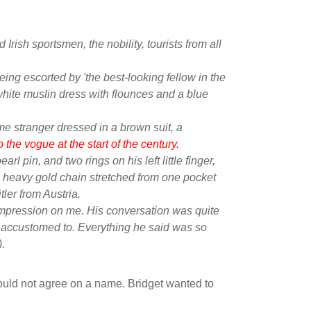
rish sportsmen, the nobility, tourists from all
ing escorted by 'the best-looking fellow in the
white muslin dress with flounces and a blue
e stranger dressed in a brown suit, a
the vogue at the start of the century.
l pin, and two rings on his left little finger,
a heavy gold chain stretched from one pocket
ler from Austria.
impression on me. His conversation was quite
s accustomed to. Everything he said was so
).
could not agree on a name. Bridget wanted to