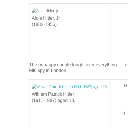
Alois Hitler, Jr.
(1882-1956).
The unhappy couple fought over everything . . . ev
MI6 spy in London.
B
William Patrick Hitler
(1911-1987) aged 18.
In