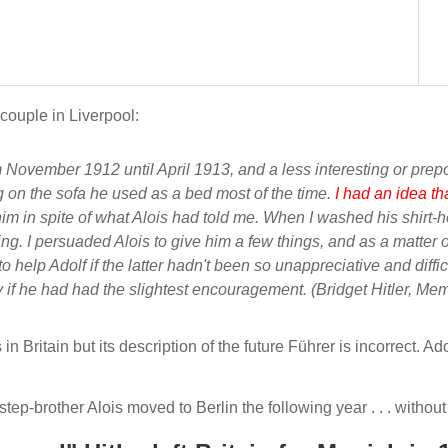
 couple in Liverpool:
 November 1912 until April 1913, and a less interesting or pre
ng on the sofa he used as a bed most of the time.
I had an idea th
or him in spite of what Alois had told me. When I washed his shirt
ng. I persuaded Alois to give him a few things, and as a matter of
 help Adolf if the latter hadn't been so unappreciative and diffic
 if he had had the slightest encouragement. (Bridget Hitler,
Mem
as in Britain but its description of the future Führer is incorrec
step-brother Alois moved to Berlin the following year . . . without