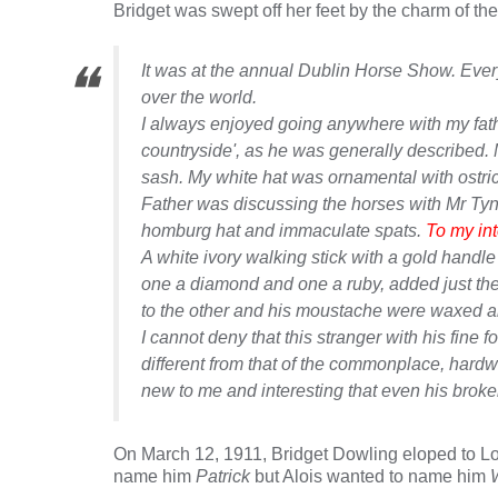
Bridget was swept off her feet by the charm of th
It was at the annual Dublin Horse Show. Everyo
over the world.
I always enjoyed going anywhere with my fathe
countryside', as he was generally described. 
sash. My white hat was ornamental with ostric
Father was discussing the horses with Mr Tyn
homburg hat and immaculate spats.
To my int
A white ivory walking stick with a gold handle 
one a diamond and one a ruby, added just the
to the other and his moustache were waxed and 
I cannot deny that this stranger with his fi
different from that of the commonplace, hard
new to me and interesting that even his broke
On March 12, 1911, Bridget Dowling eloped to Lon
name him
Patrick
but Alois wanted to name him