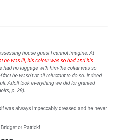
possessing house guest I cannot imagine. At
at he was ill, his colour was so bad and his
-he had no luggage with him-the collar was so
 fact he wasn't at all reluctant to do so. Indeed
ult. Adolf took everything we did for granted
oirs
, p. 28).
t. Adolf was always impeccably dressed and he never
 Bridget or Patrick!