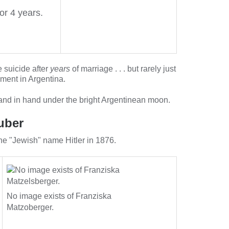
or 4 years.
 suicide after
years
of marriage . . . but rarely just
ment in Argentina.
hand in hand under the bright Argentinean moon.
uber
the "Jewish" name Hitler in 1876.
No image exists of Franziska
Matzoberger.