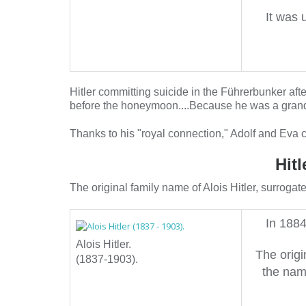
It was 
Hitler committing suicide in the Führerbunker af
before the honeymoon....Because he was a grandso
Thanks to his "royal connection," Adolf and Eva 
Hit
The original family name of Alois Hitler, surroga
In 1884
Alois Hitler.
The origi
(1837-1903).
the nam