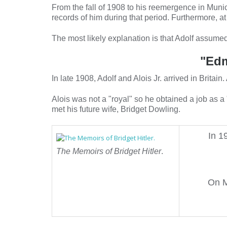
From the fall of 1908 to his reemergence in Munic
records of him during that period. Furthermore, at
The most likely explanation is that Adolf assumed
"Edm
In late 1908, Adolf and Alois Jr. arrived in Brita
Alois was not a "royal" so he obtained a job as a
met his future wife, Bridget Dowling.
In 1
The Memoirs of Bridget Hitler
.
On M