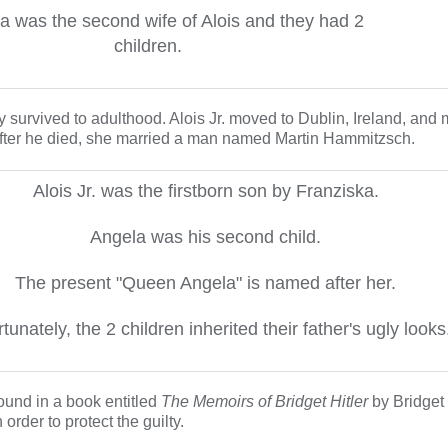
a was the second wife of Alois and they had 2
children.
 survived to adulthood. Alois Jr. moved to Dublin, Ireland, and m
fter he died, she married a man named Martin Hammitzsch.
Alois Jr. was the firstborn son by Franziska.
Angela was his second child.
The present "Queen Angela" is named after her.
tunately, the 2 children inherited their father's ugly looks
found in a book entitled
The Memoirs of Bridget Hitler
by Bridget 
order to protect the guilty.