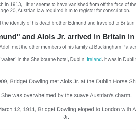
h in 1913, Hitler seems to have vanished from off the face of the
 age 20, Austrian law required him to register for conscription.
 the identity of his dead brother Edmund and traveled to Britain
und" and Alois Jr. arrived in Britain in
in. Adolf met the other members of his family at Buckingham Palace
 "waiter" in the Shelbourne hotel, Dublin,
Ireland
. It was in Dubli
909, Bridget Dowling met Alois Jr. at the Dublin Horse S
She was overwhelmed by the suave Austrian's charm.
arch 12, 1911, Bridget Dowling eloped to London with A
Jr.