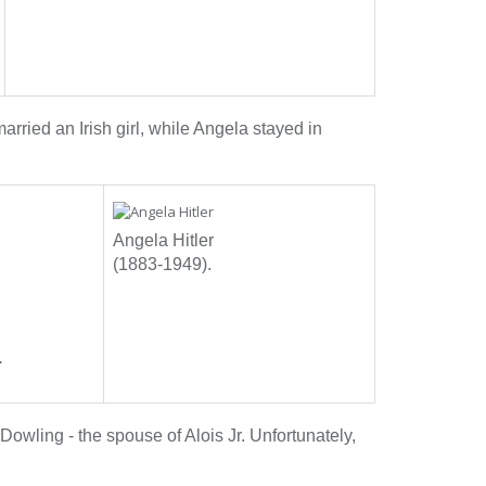
arried an Irish girl, while Angela stayed in
Angela Hitler
(1883-1949).
.
Dowling - the spouse of Alois Jr. Unfortunately,