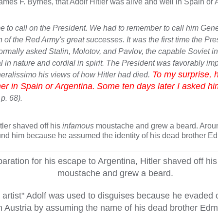
James F. Byrnes, that Adolf Hitler was alive and well in Spain or 
came to call on the President. We had to remember to call him Gene
 of the Red Army's great successes. It was the first time the Pre
ormally asked Stalin, Molotov, and Pavlov, the capable Soviet in
n nature and cordial in spirit. The President was favorably imp
To my surprise, h
eneralissimo his views of how Hitler had died.
er in Spain or Argentina.
Some ten days later I asked hi
 p. 68).
tler shaved off his
infamous
moustache and grew a beard. Aroun
found him because he assumed the identity of his dead brother Ed
paration for his escape to Argentina, Hitler shaved off hi
moustache and grew a beard.
artist" Adolf was used to disguises because he evaded 
n Austria by assuming the name of his dead brother Ed