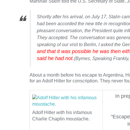
Marshall Stalin told the U.S. Secretary of State, 
Shortly after his arrival, on July 17, Stalin 
had been accorded the new title in recognition
pleasant conversation, the President quite inf
They accepted. The conversation was general i
speaking of our visit to Berlin, I asked the G
and that it was possible he was then eith
said he had not.
(Byrnes,
Speaking Frankly
,
About a month before his escape to Argentina, Hi
for an Adolf Hitler for conscription. They never 
In pre
Adolf Hitler
with
his infamous
"Escape 
Charlie Chaplin moustache.
i