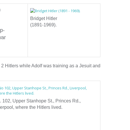
n
Bridget Hitler
(1891-1969).
ep-
war
 2 Hitlers while Adolf was training as a Jesuit and
. 102, Upper Stanhope St., Princes Rd.,
erpool, where the Hitlers lived.